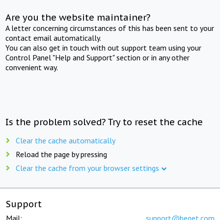
Are you the website maintainer?
A letter concerning circumstances of this has been sent to your
contact email automatically.
You can also get in touch with out support team using your
Control Panel "Help and Support" section or in any other
convenient way.
Is the problem solved? Try to reset the cache
Clear the cache automatically
Reload the page by pressing
Clear the cache from your browser settings
Support
Mail:
support@beget.com