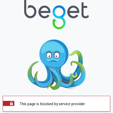
This page is blocked by service provider