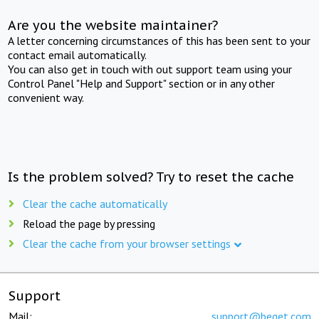
Are you the website maintainer?
A letter concerning circumstances of this has been sent to your
contact email automatically.
You can also get in touch with out support team using your
Control Panel "Help and Support" section or in any other
convenient way.
Is the problem solved? Try to reset the cache
Clear the cache automatically
Reload the page by pressing
Clear the cache from your browser settings
Support
Mail:
support@beget.com