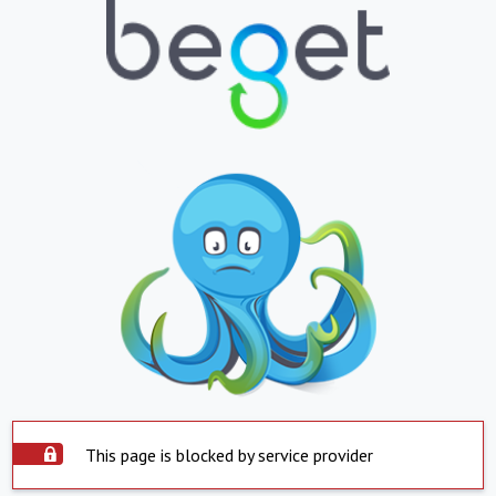
This page is blocked by service provider