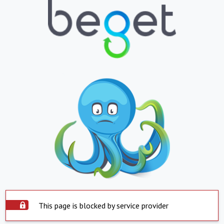
This page is blocked by service provider