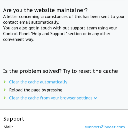
Are you the website maintainer?
A letter concerning circumstances of this has been sent to your
contact email automatically.
You can also get in touch with out support team using your
Control Panel "Help and Support" section or in any other
convenient way.
Is the problem solved? Try to reset the cache
Clear the cache automatically
Reload the page by pressing
Clear the cache from your browser settings
Support
Mail:
support@beget.com