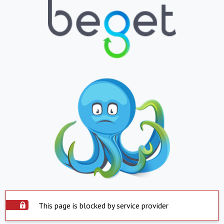
This page is blocked by service provider