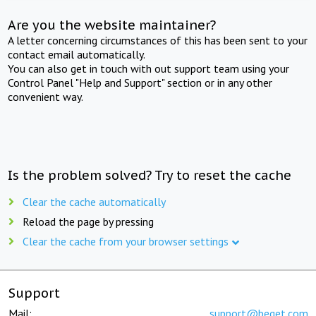
Are you the website maintainer?
A letter concerning circumstances of this has been sent to your
contact email automatically.
You can also get in touch with out support team using your
Control Panel "Help and Support" section or in any other
convenient way.
Is the problem solved? Try to reset the cache
Clear the cache automatically
Reload the page by pressing
Clear the cache from your browser settings
Support
Mail:
support@beget.com