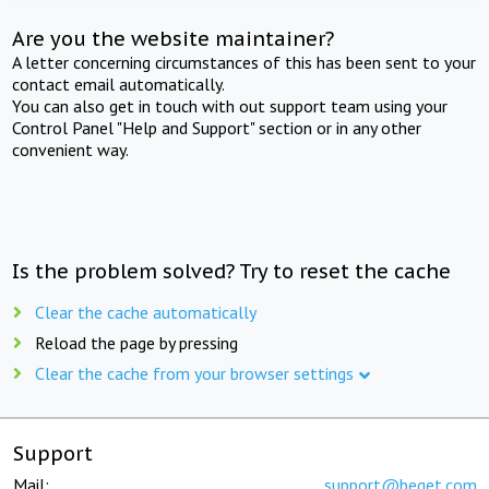
Are you the website maintainer?
A letter concerning circumstances of this has been sent to your
contact email automatically.
You can also get in touch with out support team using your
Control Panel "Help and Support" section or in any other
convenient way.
Is the problem solved? Try to reset the cache
Clear the cache automatically
Reload the page by pressing
Clear the cache from your browser settings
Support
Mail:
support@beget.com