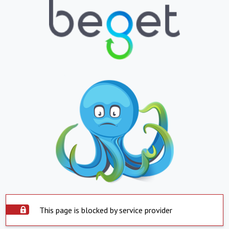
This page is blocked by service provider