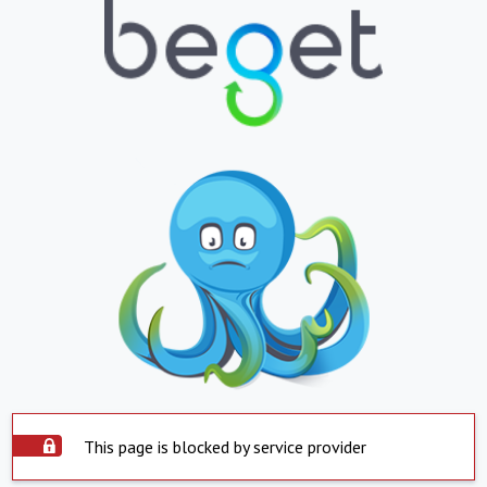
This page is blocked by service provider