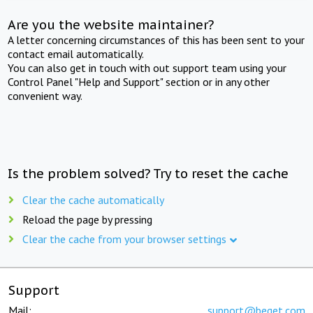
Are you the website maintainer?
A letter concerning circumstances of this has been sent to your
contact email automatically.
You can also get in touch with out support team using your
Control Panel "Help and Support" section or in any other
convenient way.
Is the problem solved? Try to reset the cache
Clear the cache automatically
Reload the page by pressing
Clear the cache from your browser settings
Support
Mail:
support@beget.com