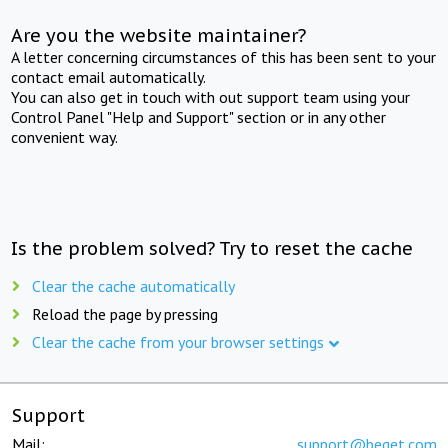
Are you the website maintainer?
A letter concerning circumstances of this has been sent to your
contact email automatically.
You can also get in touch with out support team using your
Control Panel "Help and Support" section or in any other
convenient way.
Is the problem solved? Try to reset the cache
Clear the cache automatically
Reload the page by pressing
Clear the cache from your browser settings
Support
Mail:
support@beget.com