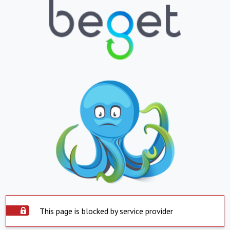
This page is blocked by service provider